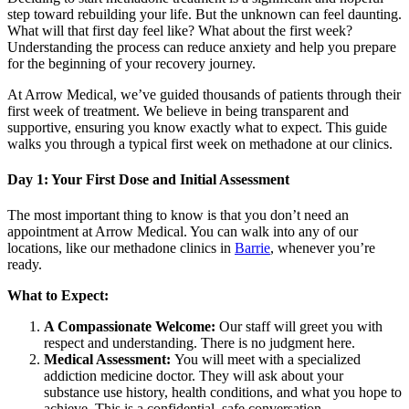
step toward rebuilding your life. But the unknown can feel daunting.
What will that first day feel like? What about the first week?
Understanding the process can reduce anxiety and help you prepare
for the beginning of your recovery journey.
At Arrow Medical, we’ve guided thousands of patients through their
first week of treatment. We believe in being transparent and
supportive, ensuring you know exactly what to expect. This guide
walks you through a typical first week on methadone at our clinics.
Day 1: Your First Dose and Initial Assessment
The most important thing to know is that you don’t need an
appointment at Arrow Medical. You can walk into any of our
locations, like our methadone clinics in
Barrie
, whenever you’re
ready.
What to Expect:
A Compassionate Welcome:
Our staff will greet you with
respect and understanding. There is no judgment here.
Medical Assessment:
You will meet with a specialized
addiction medicine doctor. They will ask about your
substance use history, health conditions, and what you hope to
achieve. This is a confidential, safe conversation.