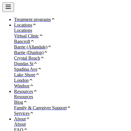
Treatment programs
Locations
Locations
Virtual Clinic
Bancroft
Barrie (Allandale)
Barrie (Dunlop)
Crystal Beach
Dundas St
Spadina Ave
Lake Shore
London
Windsor
Resources
Resources
Blog
Family & Caregiver Support
Services
About
About
FAQ