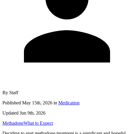
By
Staff
Published
May 15th, 2026
in
Medication
Updated
Jun 9th, 2026
Methadone
What to Expect
Deciding to start methadone treatment is a significant and hopeful