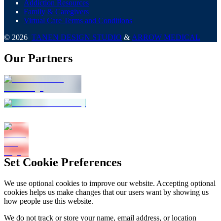
Addiction Resources
Family & Caregivers
Virtual Care Terms and Conditions
©
2026
TANEN DESIGN STUDIO
&
ARROW MEDICAL
Our Partners
Set Cookie Preferences
We use optional cookies to improve our website. Accepting optional
cookies helps us make changes that our users want by showing us
how people use this website.
We do not track or store your name, email address, or location