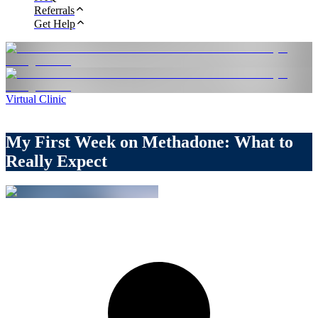
Referrals
Get Help
Virtual Clinic
My First Week on Methadone: What to
Really Expect