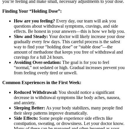
you’re feeling and make small, necessary adjustments to your dose.
Finding Your “Holding Dose”:
How are you feeling?
Every day, our team will ask you
questions about withdrawal symptoms, cravings, and side
effects. Be honest in your answers—this is how we help you.
Slow and Steady:
Your doctor will likely increase your dose
gradually every few days. This careful process is the safest
way to find your “holding dose” or “stable dose”—the
amount of methadone that keeps you free of withdrawal and
cravings for a full 24 hours.
Avoiding Over-sedation:
The goal is for you to feel
“normal,” not sedated or high. Gradual increases prevent you
from feeling overly tired or unwell.
Common Experiences in the First Week:
Reduced Withdrawal:
You should notice a significant
decrease in withdrawal symptoms like body aches, nausea,
and anxiety.
Sleeping Better:
As your body stabilizes, many people find
their sleep patterns improve dramatically.
Side Effects:
Some people experience side effects like
constipation, sweating, or drowsiness. Let your doctor know.
Many of these can be managed and often lessened as your