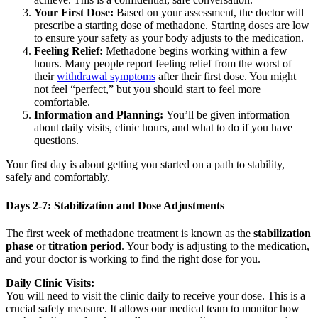
Your First Dose:
Based on your assessment, the doctor will
prescribe a starting dose of methadone. Starting doses are low
to ensure your safety as your body adjusts to the medication.
Feeling Relief:
Methadone begins working within a few
hours. Many people report feeling relief from the worst of
their
withdrawal symptoms
after their first dose. You might
not feel “perfect,” but you should start to feel more
comfortable.
Information and Planning:
You’ll be given information
about daily visits, clinic hours, and what to do if you have
questions.
Your first day is about getting you started on a path to stability,
safely and comfortably.
Days 2-7: Stabilization and Dose Adjustments
The first week of methadone treatment is known as the
stabilization
phase
or
titration period
. Your body is adjusting to the medication,
and your doctor is working to find the right dose for you.
Daily Clinic Visits:
You will need to visit the clinic daily to receive your dose. This is a
crucial safety measure. It allows our medical team to monitor how