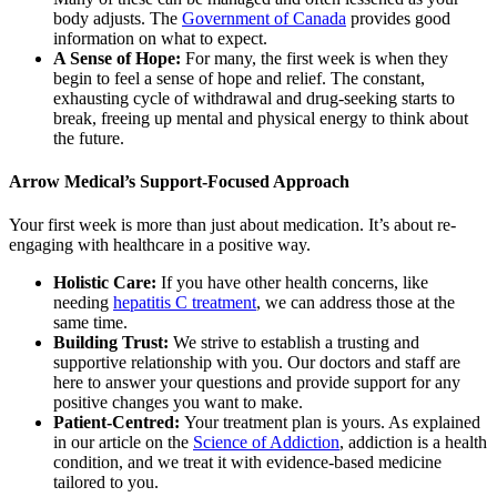
body adjusts. The
Government of Canada
provides good
information on what to expect.
A Sense of Hope:
For many, the first week is when they
begin to feel a sense of hope and relief. The constant,
exhausting cycle of withdrawal and drug-seeking starts to
break, freeing up mental and physical energy to think about
the future.
Arrow Medical’s Support-Focused Approach
Your first week is more than just about medication. It’s about re-
engaging with healthcare in a positive way.
Holistic Care:
If you have other health concerns, like
needing
hepatitis C treatment
, we can address those at the
same time.
Building Trust:
We strive to establish a trusting and
supportive relationship with you. Our doctors and staff are
here to answer your questions and provide support for any
positive changes you want to make.
Patient-Centred:
Your treatment plan is yours. As explained
in our article on the
Science of Addiction
, addiction is a health
condition, and we treat it with evidence-based medicine
tailored to you.