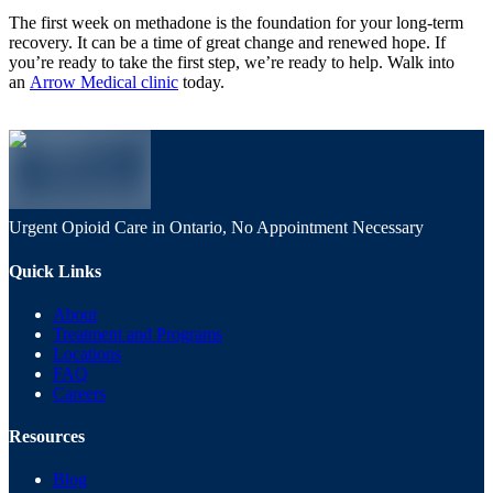
The first week on methadone is the foundation for your long-term
recovery. It can be a time of great change and renewed hope. If
you’re ready to take the first step, we’re ready to help. Walk into
an
Arrow Medical clinic
today.
Urgent Opioid Care in Ontario, No Appointment Necessary
Quick Links
About
Treatment and Programs
Locations
FAQ
Careers
Resources
Blog