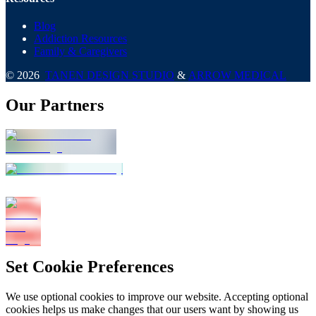
Blog
Addiction Resources
Family & Caregivers
©
2026
TANEN DESIGN STUDIO
&
ARROW MEDICAL
Our Partners
Set Cookie Preferences
We use optional cookies to improve our website. Accepting optional
cookies helps us make changes that our users want by showing us