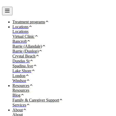
Treatment programs
Locations
Locations
Virtual Clinic
Bancroft
Barrie (Allandale)
Barrie (Dunlop)
Crystal Beach
Dundas St
Spadina Ave
Lake Shore
London
Windsor
Resources
Resources
Blog
Family & Caregiver Support
Services
About
About