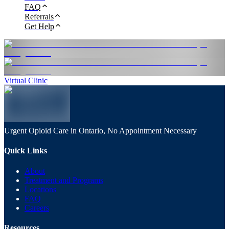
FAQ
Referrals
Get Help
Virtual Clinic
Urgent Opioid Care in Ontario, No Appointment Necessary
Quick Links
About
Treatment and Programs
Locations
FAQ
Careers
Resources