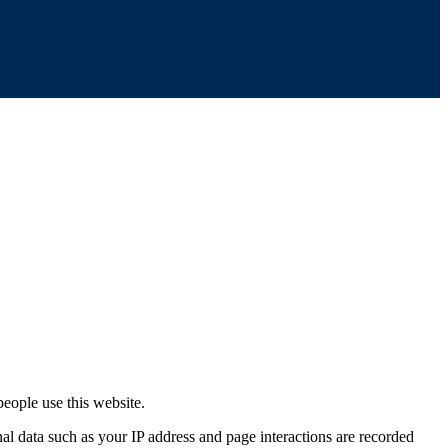
eople use this website.
nal data such as your IP address and page interactions are recorded