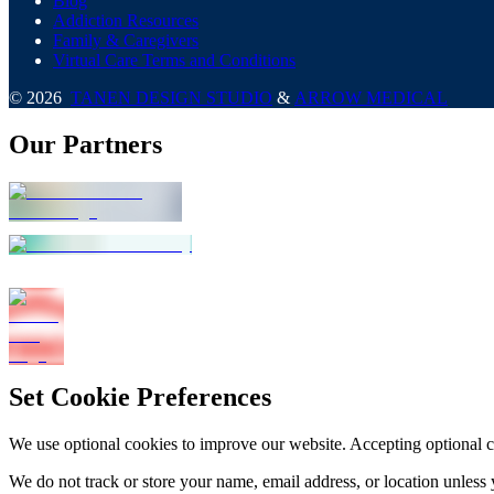
Blog
Addiction Resources
Family & Caregivers
Virtual Care Terms and Conditions
©
2026
TANEN DESIGN STUDIO
&
ARROW MEDICAL
Our Partners
Set Cookie Preferences
We use optional cookies to improve our website. Accepting optional 
We do not track or store your name, email address, or location unless 