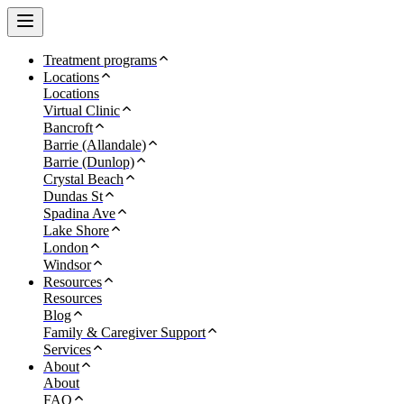
Treatment programs
Locations
Locations
Virtual Clinic
Bancroft
Barrie (Allandale)
Barrie (Dunlop)
Crystal Beach
Dundas St
Spadina Ave
Lake Shore
London
Windsor
Resources
Resources
Blog
Family & Caregiver Support
Services
About
About
FAQ