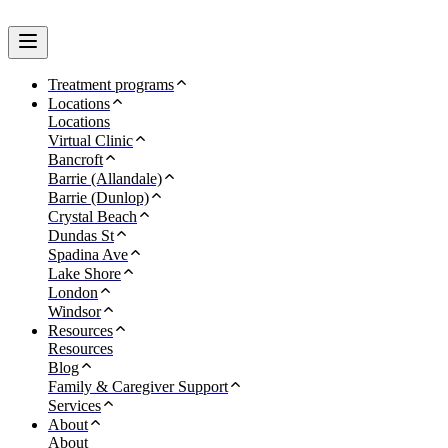
Treatment programs
Locations
Locations
Virtual Clinic
Bancroft
Barrie (Allandale)
Barrie (Dunlop)
Crystal Beach
Dundas St
Spadina Ave
Lake Shore
London
Windsor
Resources
Resources
Blog
Family & Caregiver Support
Services
About
About