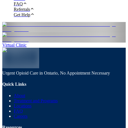
FAQ
Referrals
Get Help
Virtual Clinic
Urgent Opioid Care in Ontario, No Appointment Necessary
Quick Links
About
Treatment and Programs
Locations
FAQ
Careers
Resources