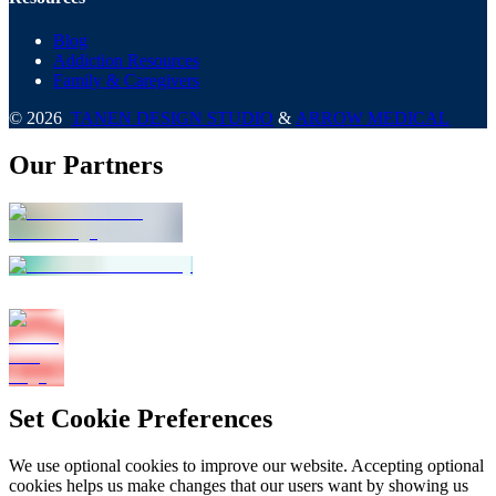
Blog
Addiction Resources
Family & Caregivers
©
2026
TANEN DESIGN STUDIO
&
ARROW MEDICAL
Our Partners
Set Cookie Preferences
We use optional cookies to improve our website. Accepting optional
cookies helps us make changes that our users want by showing us