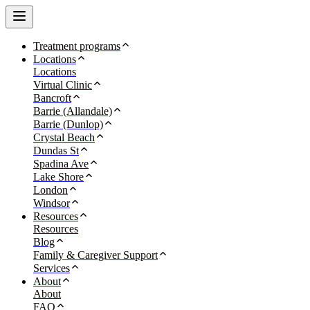
Treatment programs
Locations
Locations
Virtual Clinic
Bancroft
Barrie (Allandale)
Barrie (Dunlop)
Crystal Beach
Dundas St
Spadina Ave
Lake Shore
London
Windsor
Resources
Resources
Blog
Family & Caregiver Support
Services
About
About
FAQ