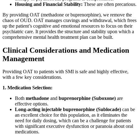
Housing and Financial Stability:
These are often precarious.
By providing OAT (methadone or buprenorphine), we remove the
chaos of OUD. OAT manages cravings and withdrawal, which frees
up the patient’s cognitive and emotional resources to focus on their
psychiatric care. It provides the structure and stability upon which a
comprehensive mental health treatment plan can be built.
Clinical Considerations and Medication
Management
Providing OAT to patients with SMI is safe and highly effective,
with a few key considerations.
1. Medication Selection:
Both
methadone
and
buprenorphine (Suboxone)
are
effective options.
Long-acting injectable buprenorphine (Sublocade)
can be
an excellent choice for this population, as it eliminates the
need for daily dosing, which can be a challenge for patients
with significant executive dysfunction or paranoia about oral
medications.