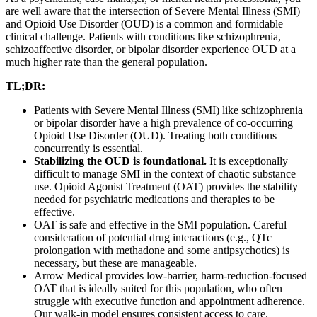
are well aware that the intersection of Severe Mental Illness (SMI)
and Opioid Use Disorder (OUD) is a common and formidable
clinical challenge. Patients with conditions like schizophrenia,
schizoaffective disorder, or bipolar disorder experience OUD at a
much higher rate than the general population.
TL;DR:
Patients with Severe Mental Illness (SMI) like schizophrenia
or bipolar disorder have a high prevalence of co-occurring
Opioid Use Disorder (OUD). Treating both conditions
concurrently is essential.
Stabilizing the OUD is foundational.
It is exceptionally
difficult to manage SMI in the context of chaotic substance
use. Opioid Agonist Treatment (OAT) provides the stability
needed for psychiatric medications and therapies to be
effective.
OAT is safe and effective in the SMI population. Careful
consideration of potential drug interactions (e.g., QTc
prolongation with methadone and some antipsychotics) is
necessary, but these are manageable.
Arrow Medical provides low-barrier, harm-reduction-focused
OAT that is ideally suited for this population, who often
struggle with executive function and appointment adherence.
Our walk-in model ensures consistent access to care.