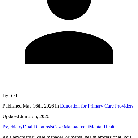
By
Staff
Published
May 16th, 2026
in
Education for Primary Care Providers
Updated
Jun 25th, 2026
Psychiatry
Dual Diagnosis
Case Management
Mental Health
As a psychiatrist, case manager, or mental health professional, you