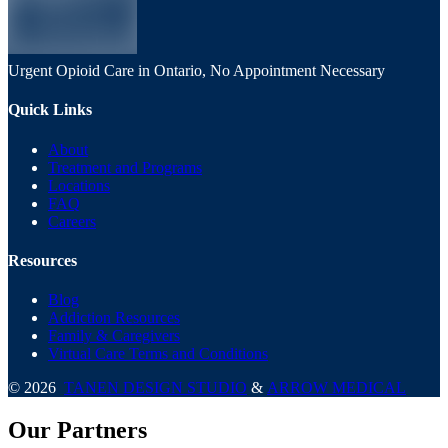
Urgent Opioid Care in Ontario, No Appointment Necessary
Quick Links
About
Treatment and Programs
Locations
FAQ
Careers
Resources
Blog
Addiction Resources
Family & Caregivers
Virtual Care Terms and Conditions
©
2026
TANEN DESIGN STUDIO
&
ARROW MEDICAL
Our Partners