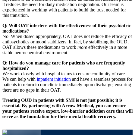
it reduces the need for daily medication negotiation. Our team is
experienced in working with patients to build the trust needed for
this transition.
Q: Will OAT interfere with the effectiveness of their psychiatric
medications?
No. When dosed appropriately, OAT does not reduce the efficacy of
antipsychotics or mood stabilizers. In fact, by stabilizing the OUD,
OAT allows these medications to work
more
effectively in a more
stable neurochemical environment.
Q: How do you manage care for patients who are frequently
hospitalized?
We work closely with hospital teams to ensure continuity of care.
We can help with
inpatient initiation
and have a seamless process for
patients to return to our clinic immediately upon discharge, ensuring
there are no gaps in their OAT.
Treating OUD in patients with SMI is not just possible; it is
essential. By partnering with Arrow Medical, you can ensure
your patients receive expert, low-barrier addiction care that will
serve as the foundation for their mental health recovery.