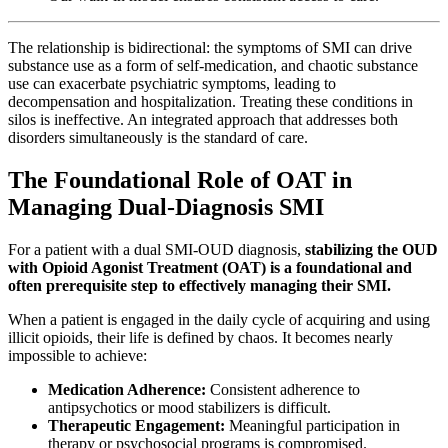
The relationship is bidirectional: the symptoms of SMI can drive
substance use as a form of self-medication, and chaotic substance
use can exacerbate psychiatric symptoms, leading to
decompensation and hospitalization. Treating these conditions in
silos is ineffective. An integrated approach that addresses both
disorders simultaneously is the standard of care.
The Foundational Role of OAT in
Managing Dual-Diagnosis SMI
For a patient with a dual SMI-OUD diagnosis,
stabilizing the OUD
with Opioid Agonist Treatment (OAT) is a foundational and
often prerequisite step to effectively managing their SMI.
When a patient is engaged in the daily cycle of acquiring and using
illicit opioids, their life is defined by chaos. It becomes nearly
impossible to achieve:
Medication Adherence:
Consistent adherence to
antipsychotics or mood stabilizers is difficult.
Therapeutic Engagement:
Meaningful participation in
therapy or psychosocial programs is compromised.