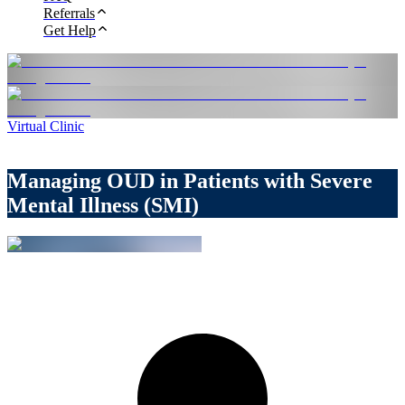
Referrals
Get Help
Virtual Clinic
Managing OUD in Patients with Severe
Mental Illness (SMI)