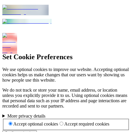
Set Cookie Preferences
We use optional cookies to improve our website. Accepting optional
cookies helps us make changes that our users want by showing us
how people use this website.
We do not track or store your name, email address, or location
unless you explicitly provide it to us. Using optional cookies means
that personal data such as your IP address and page interactions are
recorded and sent to our partners.
More privacy details
Accept optional cookies
Accept required cookies