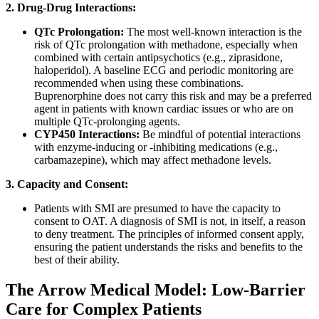
2. Drug-Drug Interactions:
QTc Prolongation:
The most well-known interaction is the
risk of QTc prolongation with methadone, especially when
combined with certain antipsychotics (e.g., ziprasidone,
haloperidol). A baseline ECG and periodic monitoring are
recommended when using these combinations.
Buprenorphine does not carry this risk and may be a preferred
agent in patients with known cardiac issues or who are on
multiple QTc-prolonging agents.
CYP450 Interactions:
Be mindful of potential interactions
with enzyme-inducing or -inhibiting medications (e.g.,
carbamazepine), which may affect methadone levels.
3. Capacity and Consent:
Patients with SMI are presumed to have the capacity to
consent to OAT. A diagnosis of SMI is not, in itself, a reason
to deny treatment. The principles of informed consent apply,
ensuring the patient understands the risks and benefits to the
best of their ability.
The Arrow Medical Model: Low-Barrier
Care for Complex Patients