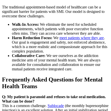
The traditional appointment-based model of healthcare can be a
significant barrier for patients with SMI. Our model is designed to
overcome these challenges.
Walk-In Access:
We eliminate the need for scheduled
appointments, which patients with poor executive function
often miss. They can access care whenever they are able.
Harm Reduction Focus:
We
meet patients where they are
.
Our goal is engagement and safety, not enforced abstinence,
which is a more realistic and compassionate approach for this
complex population.
Collaborative Care:
We see ourselves as the addiction
medicine arm of your mental health team. We are always
available for consultation and collaboration to ensure our
mutual patients receive integrated care.
Frequently Asked Questions for Mental
Health Teams
Q: My patient is paranoid and refuses to take oral medication.
What can be done?
This is a common challenge.
Sublocade
(the monthly buprenorphine
injection) is an excellent solution. After an initial stabilization period,