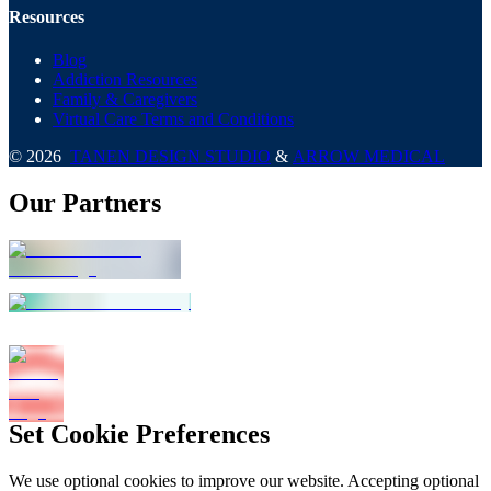
Resources
Blog
Addiction Resources
Family & Caregivers
Virtual Care Terms and Conditions
©
2026
TANEN DESIGN STUDIO
&
ARROW MEDICAL
Our Partners
Set Cookie Preferences
We use optional cookies to improve our website. Accepting optional