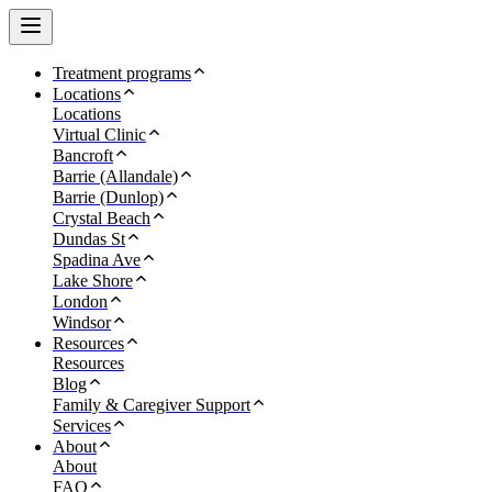
Treatment programs
Locations
Locations
Virtual Clinic
Bancroft
Barrie (Allandale)
Barrie (Dunlop)
Crystal Beach
Dundas St
Spadina Ave
Lake Shore
London
Windsor
Resources
Resources
Blog
Family & Caregiver Support
Services
About
About
FAQ