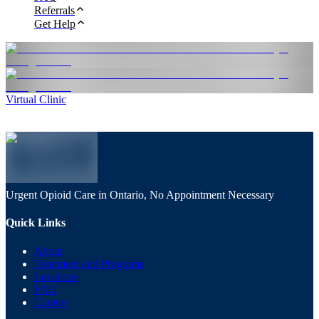
Referrals
Get Help
Virtual Clinic
Urgent Opioid Care in Ontario, No Appointment Necessary
Quick Links
About
Treatment and Programs
Locations
FAQ
Careers