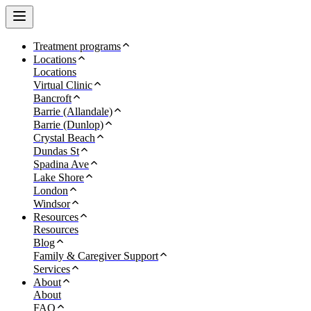
Treatment programs
Locations
Locations
Virtual Clinic
Bancroft
Barrie (Allandale)
Barrie (Dunlop)
Crystal Beach
Dundas St
Spadina Ave
Lake Shore
London
Windsor
Resources
Resources
Blog
Family & Caregiver Support
Services
About
About
FAQ