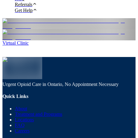
Referrals
Get Help
Virtual Clinic
Urgent Opioid Care in Ontario, No Appointment Necessary
Quick Links
About
Treatment and Programs
Locations
FAQ
Careers