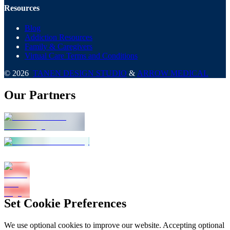
Resources
Blog
Addiction Resources
Family & Caregivers
Virtual Care Terms and Conditions
©
2026
TANEN DESIGN STUDIO
&
ARROW MEDICAL
Our Partners
Set Cookie Preferences
We use optional cookies to improve our website. Accepting optional